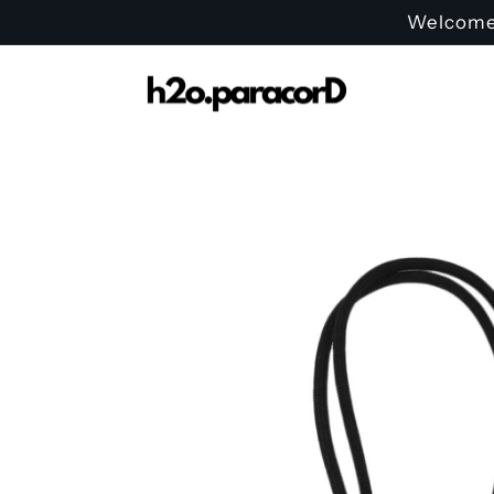
Skip to
Welcome t
content
Skip to
product
information