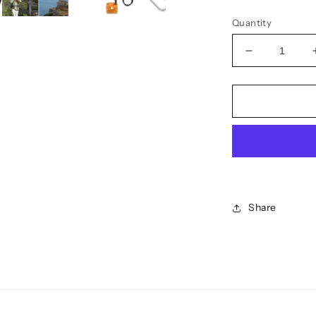
Quantity
Decrease
quantity
for
The
SOS
Mirror
-
Reflective
Signal
Share