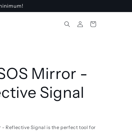
o minimum!
Log
Cart
in
SOS Mirror -
ective Signal
- Reflective Signal is the perfect tool for