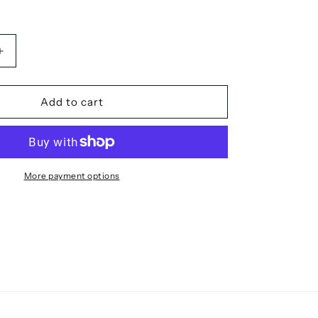
Increase
quantity
for
The
Add to cart
SOS
Mirror
-
Reflective
Signal
More payment options