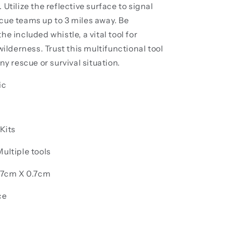
 Utilize the reflective surface to signal
cue teams up to 3 miles away. Be
he included whistle, a vital tool for
 wilderness. Trust this multifunctional tool
ny rescue or survival situation.
ic
 Kits
ultiple tools
5.7cm X 0.7cm
ce