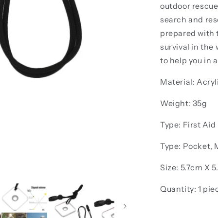
outdoor rescue.
search and res
prepared with t
survival in the
to help you in a
Material: Acryl
Weight: 35g
Type: First Aid
Type: Pocket, M
Size: 5.7cm X 
Quantity: 1 pie