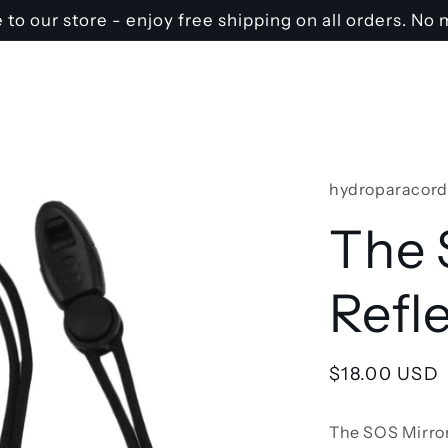
o our store - enjoy free shipping on all orders. N
hydroparacord
The 
Refl
Regular
$18.00 USD
price
The SOS Mirror 