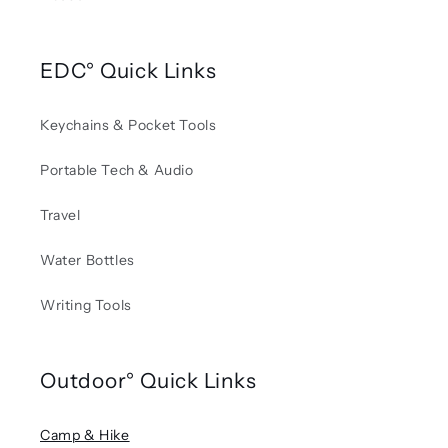
EDC° Quick Links
Keychains & Pocket Tools
Portable Tech & Audio
Travel
Water Bottles
Writing Tools
Outdoor° Quick Links
Camp & Hike