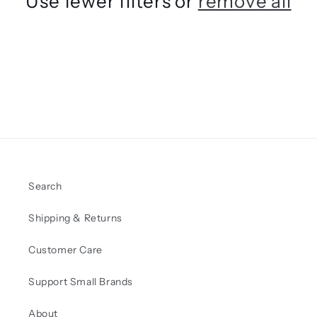
Use fewer filters or
remove all
t
i
o
n
:
Search
Shipping & Returns
Customer Care
Support Small Brands
About