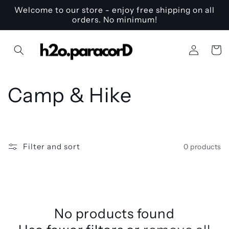
Skip to
Welcome to our store - enjoy free shipping on all
content
orders. No minimum!
Log
Cart
in
C
Camp & Hike
o
l
Filter and sort
0 products
l
e
c
No products found